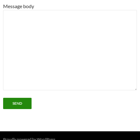
Message body
Proudly powered by WordPress