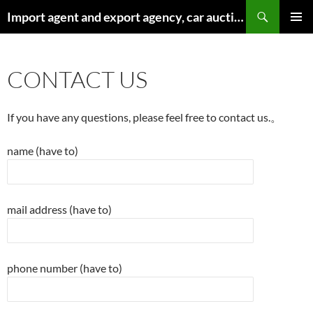
Search
Import agent and export agency, car auction agency of new and used cars from the United States – AutoGoods.US
SKIP
PRIMAR
TO
MENU
CONTENT
CONTACT US
If you have any questions, please feel free to contact us.。
name (have to)
mail address (have to)
phone number (have to)