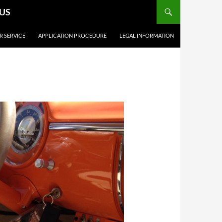
.US
R SERVICE
APPLICATION PROCEDURE
LEGAL INFORMATION