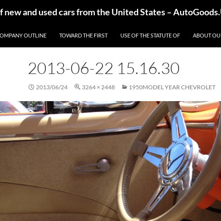
of new and used cars from the United States – AutoGoods
OMPANY OUTLINE
TOWARD THE FIRST
USE OF THE STATUTE OF
ABOUT OU
2013-06-22 15.16.30
2013/06/24
3264 × 2448
1950MODEL YEAR CHEVROLET