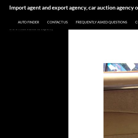
Search
Import agent and export agency, car auction agency 
SKIP TO CONTENT
We will help you import and
AUTO FINDER
CONTACT US
FREQUENTLY ASKED QUESTIONS
C
export new and used cars from
the United States to Japan.。