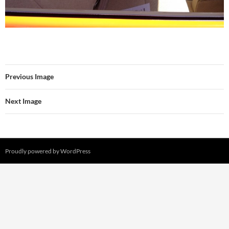
Previous Image
Next Image
Proudly powered by WordPress